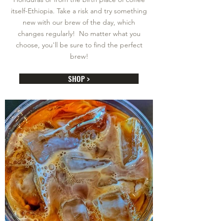
itself-Ethiopia. Take a risk and try something
new with our brew of the day, which
changes regularly! No matter what you
choose, you'll be sure to find the perfect
brew!
SHOP >