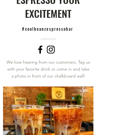
EXCITEMENT
#coolbeanzespressobar
We love hearing from our customers. Tag us
with your favorite drink or come in and take
a photo in front of our chalkboard wall!