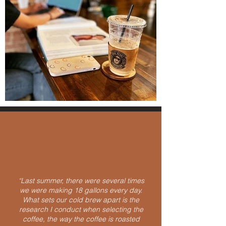
“Last summer, there were several times
we were making 18 gallons every day.
What sets our cold brew apart is the
research I conduct when selecting the
coffee, the way the coffee is roasted