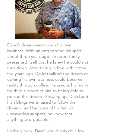
David’s dream was to own his own
business. With an entrepreneurial spirit,
about three years ago, an opportunity
presented itself that he knew he could not
turn down. After falling in love with coffee
five years ago, David realized the dream of
owning his own business could become
reality through coffee. He credits his family
for their support of him to being able to
pursue this dream. Growing up, David and
his siblings were raised to follow their
dreams; and because of his family’s
unwavering support, he knew that
anything was possible.
Looking back, David would only do a few