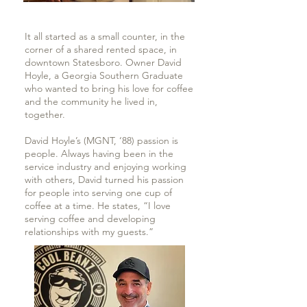
It all started as a small counter, in the
corner of a shared rented space, in
downtown Statesboro. Owner David
Hoyle, a Georgia Southern Graduate
who wanted to bring his love for coffee
and the community he lived in,
together.
David Hoyle’s (MGNT, ‘88) passion is
people. Always having been in the
service industry and enjoying working
with others, David turned his passion
for people into serving one cup of
coffee at a time. He states, “I love
serving coffee and developing
relationships with my guests.”