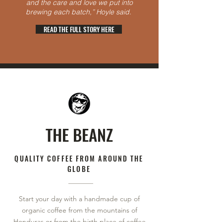
and the care and love we put into
brewing each batch,” Hoyle said.
READ THE FULL STORY HERE
THE BEANZ
QUALITY COFFEE FROM AROUND THE
GLOBE​
Start your day with a handmade cup of
organic coffee from the mountains of
Honduras or from the birth place of coffee