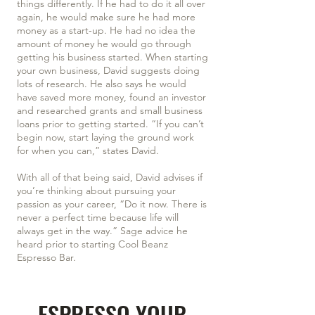
things differently. If he had to do it all over
again, he would make sure he had more
money as a start-up. He had no idea the
amount of money he would go through
getting his business started. When starting
your own business, David suggests doing
lots of research. He also says he would
have saved more money, found an investor
and researched grants and small business
loans prior to getting started. “If you can’t
begin now, start laying the ground work
for when you can,” states David.
With all of that being said, David advises if
you’re thinking about pursuing your
passion as your career, “Do it now. There is
never a perfect time because life will
always get in the way.” Sage advice he
heard prior to starting Cool Beanz
Espresso Bar.
ESPRESSO YOUR