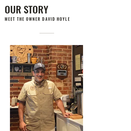
OUR STORY
MEET THE OWNER DAVID HOYLE