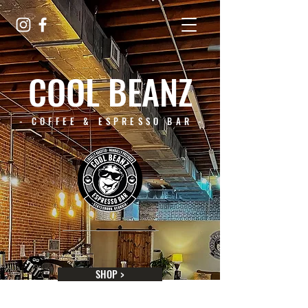
COOL BEANZ
- COFFEE & ESPRESSO BAR -
SHOP >